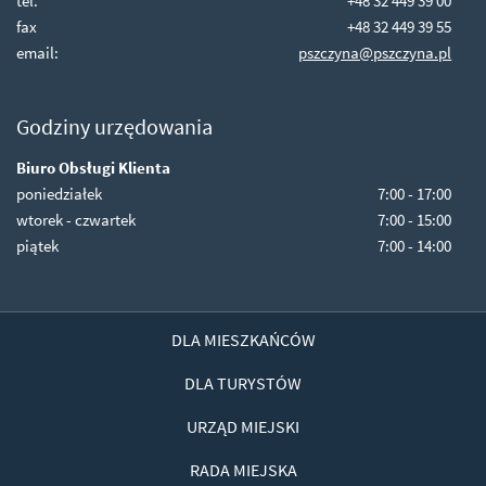
tel.
+48 32 449 39 00
fax
+48 32 449 39 55
email:
pszczyna@pszczyna.pl
Godziny urzędowania
Biuro Obsługi Klienta
poniedziałek
7:00 - 17:00
wtorek - czwartek
7:00 - 15:00
piątek
7:00 - 14:00
DLA MIESZKAŃCÓW
DLA TURYSTÓW
URZĄD MIEJSKI
RADA MIEJSKA