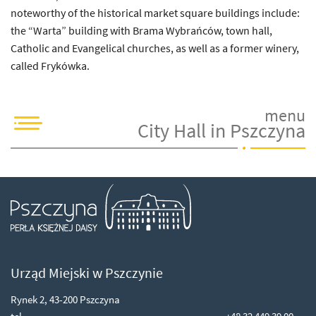
noteworthy of the historical market square buildings include:
the “Warta” building with Brama Wybrańców, town hall,
Catholic and Evangelical churches, as well as a former winery,
called Frykówka.
menu
City Hall in Pszczyna
Ps
Urząd Miejski w Pszczynie
Rynek 2, 43-200 Pszczyna