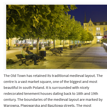
The Old Town has retained its traditional medieval layout. The
centre is a vast market square, one of the biggest and most
beautiful in south Poland. It is surrounded with nicely
redecorated tenement houses dating back to 18th and 19th
century. The boundaries of the medieval layout are marked by
Warowna, Piwowarska and Basztowa streets. The most